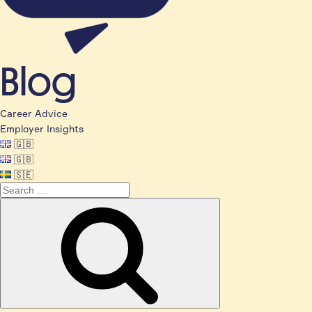
Blog
Career Advice
Employer Insights
🇬🇧
🇬🇧
🇸🇪
Search
for:
Search