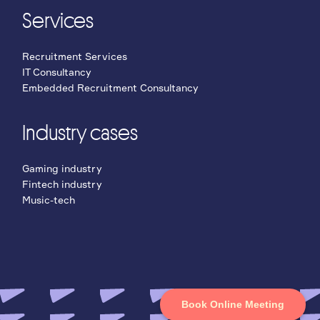
Services
Recruitment Services
IT Consultancy
Embedded Recruitment Consultancy
Industry cases
Gaming industry
Fintech industry
Music-tech
Book Online Meeting