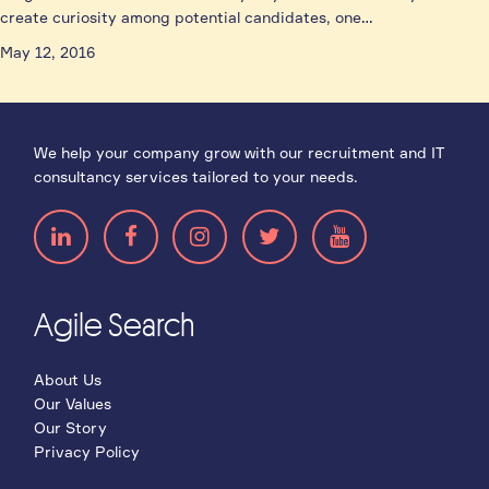
create curiosity among potential candidates, one…
May 12, 2016
We help your company grow with our recruitment and IT
consultancy services tailored to your needs.
Agile Search
About Us
Our Values
Our Story
Privacy Policy