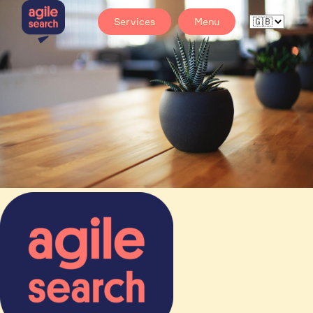
Services
Menu