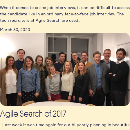
When it comes to online job interviews, it can be difficult to assess
the candidate like in an ordinary face-to-face job interview. The
tech recruiters at Agile Search are used…
March 30, 2020
Agile Search of 2017
Last week it was time again for our bi-yearly planning in beautiful