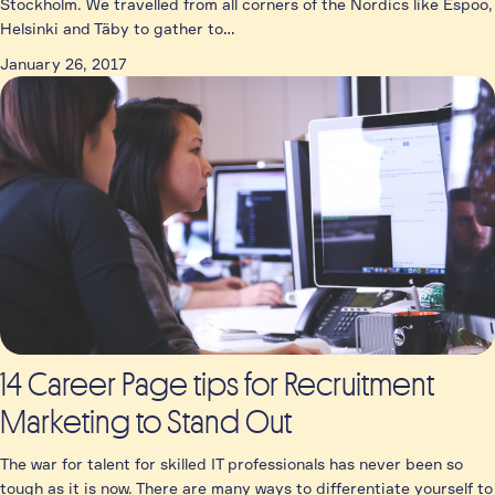
Stockholm. We travelled from all corners of the Nordics like Espoo,
Helsinki and Täby to gather to…
January 26, 2017
14 Career Page tips for Recruitment
Marketing to Stand Out
The war for talent for skilled IT professionals has never been so
tough as it is now. There are many ways to differentiate yourself to