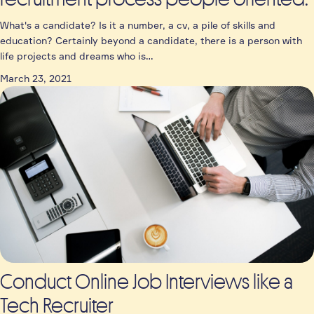
What's a candidate? Is it a number, a cv, a pile of skills and
education? Certainly beyond a candidate, there is a person with
life projects and dreams who is…
March 23, 2021
Conduct Online Job Interviews like a
Tech Recruiter