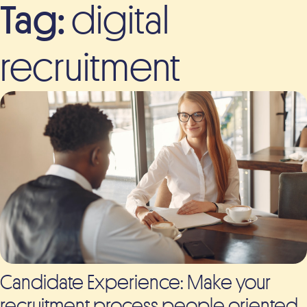
Tag:
digital
recruitment
Candidate Experience: Make your
recruitment process people oriented.